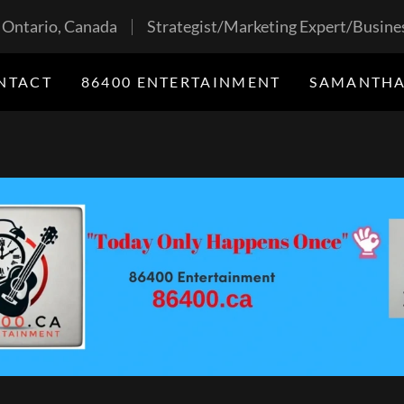
, Ontario, Canada
Strategist/Marketing Expert/Busines
NTACT
86400 ENTERTAINMENT
SAMANTHA