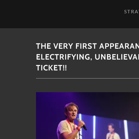
STRA
THE VERY FIRST APPEARA
ELECTRIFYING, UNBELIEV
TICKET!!