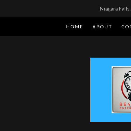
Niagara Falls
HOME
ABOUT
CO