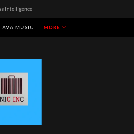
s Intelligence
 AVA MUSIC
MORE