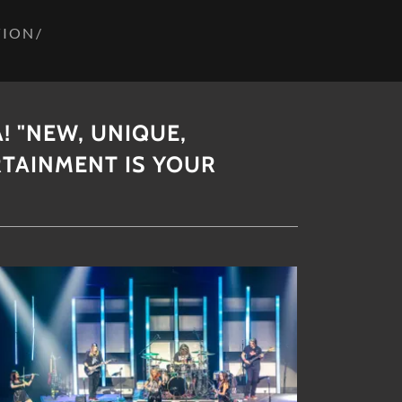
TION/
! "NEW, UNIQUE,
RTAINMENT IS YOUR