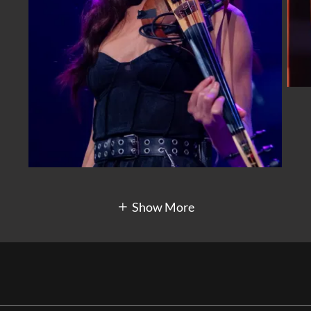
Show More