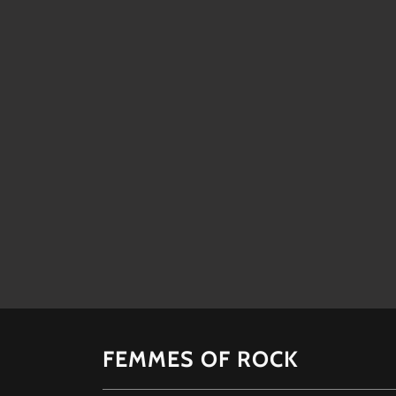
FEMMES OF ROCK